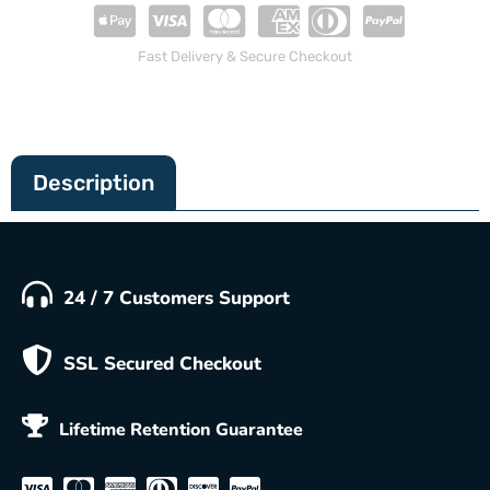
Fast Delivery & Secure Checkout
Description
24 / 7 Customers Support
SSL Secured Checkout
Lifetime Retention Guarantee