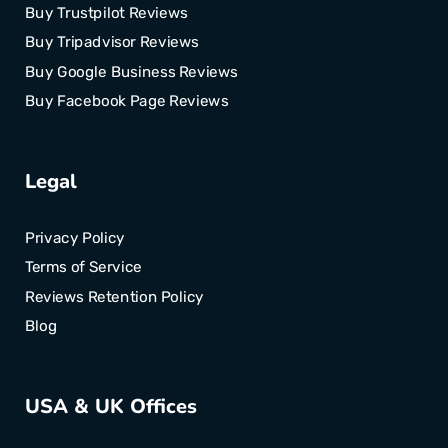
Buy Trustpilot Reviews
Buy Tripadvisor Reviews
Buy Google Business Reviews
Buy Facebook Page Reviews
Legal
Privacy Policy
Terms of Service
Reviews Retention Policy
Blog
USA & UK Offices