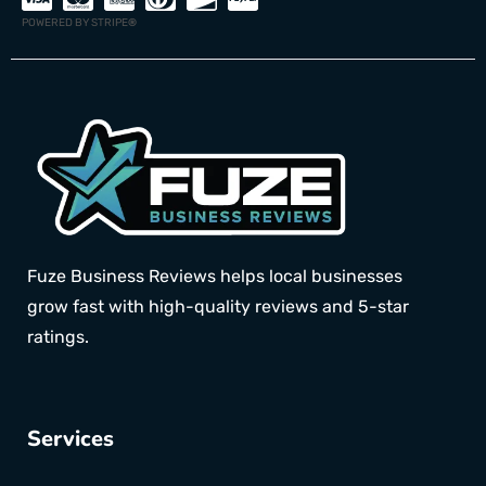
POWERED BY STRIPE
®
Fuze Business Reviews helps local businesses
grow fast with high-quality reviews and 5-star
ratings.
Services