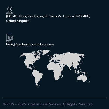
(HQ) 4th Floor, Rex House, St. James's, London SW1Y 4PE,
United Kingdom
hello@fuzebusinessreviews.com
© 2019 – 2026 FuzeBusinessReviews. All Rights Reserved.