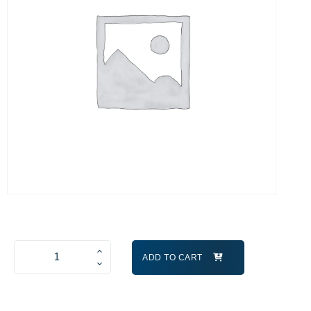
ADD TO CART