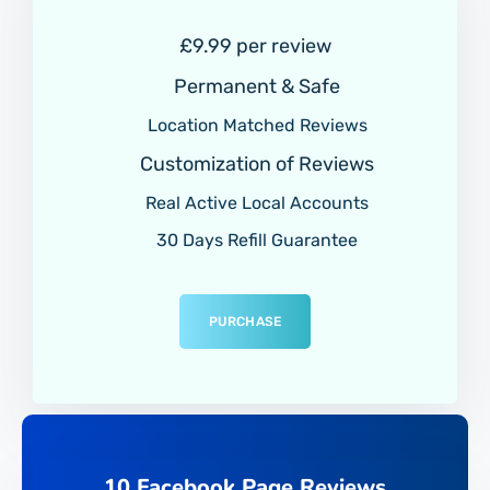
£9.99 per review
Permanent & Safe
Location Matched Reviews
Customization of Reviews
Real Active Local Accounts
30 Days Refill Guarantee
PURCHASE
10 Facebook Page Reviews