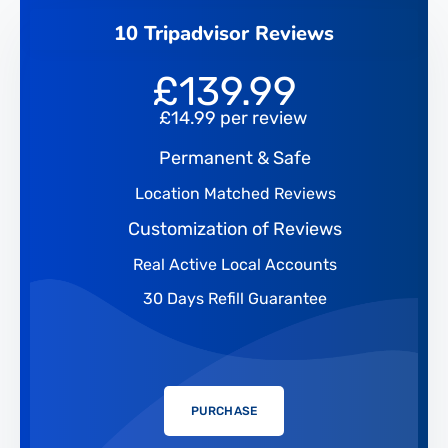
10 Tripadvisor Reviews
£
139.99
£14.99 per review
Permanent & Safe
Location Matched Reviews
Customization of Reviews
Real Active Local Accounts
30 Days Refill Guarantee
PURCHASE