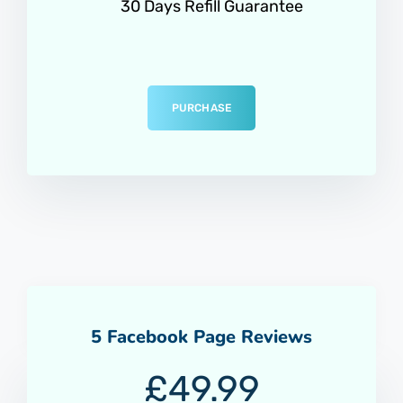
30 Days Refill Guarantee
PURCHASE
5 Facebook Page Reviews
£
49.99