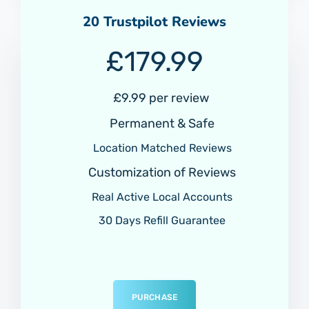
20 Trustpilot Reviews
£
179.99
£9.99 per review
Permanent & Safe
Location Matched Reviews
Customization of Reviews
Real Active Local Accounts
30 Days Refill Guarantee
PURCHASE