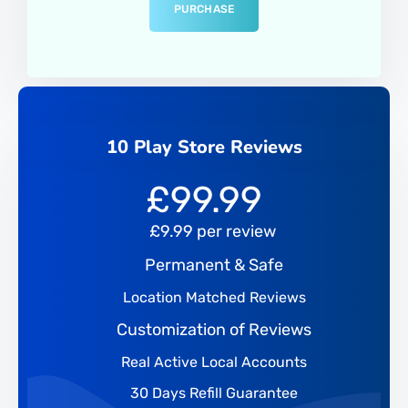
PURCHASE
10 Play Store Reviews
£
99.99
£9.99 per review
Permanent & Safe
Location Matched Reviews
Customization of Reviews
Real Active Local Accounts
30 Days Refill Guarantee