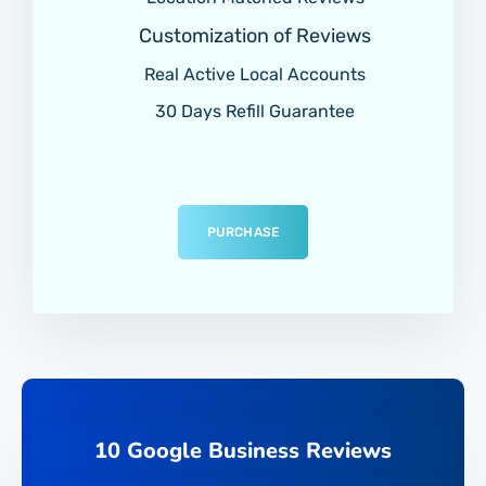
Customization of Reviews
Real Active Local Accounts
30 Days Refill Guarantee
PURCHASE
10 Google Business Reviews