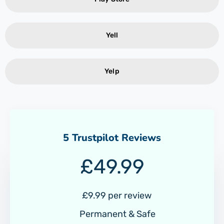
Yell
Yelp
5 Trustpilot Reviews
£
49.99
£9.99 per review
Permanent & Safe