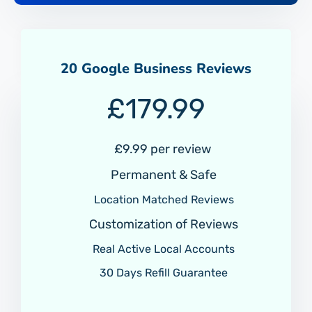
20 Google Business Reviews
£
179.99
£9.99 per review
Permanent & Safe
Location Matched Reviews
Customization of Reviews
Real Active Local Accounts
30 Days Refill Guarantee