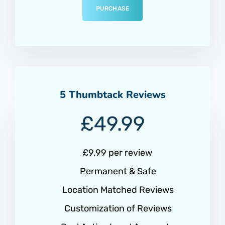
PURCHASE
5 Thumbtack Reviews
£
49.99
£9.99 per review
Permanent & Safe
Location Matched Reviews
Customization of Reviews