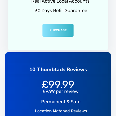
Real Active Local Accounts
30 Days Refill Guarantee
PURCHASE
10 Thumbtack Reviews
£
99.99
£9.99 per review
Permanent & Safe
Location Matched Reviews