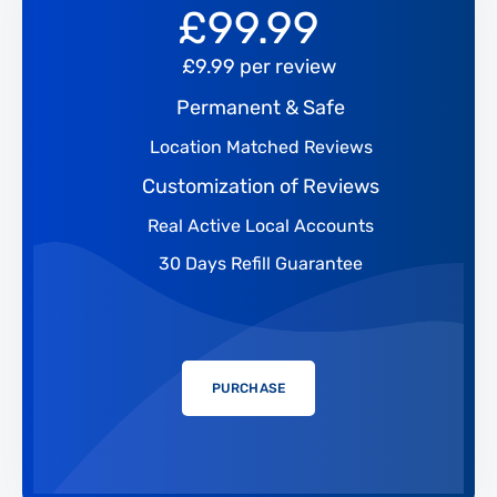
£
99.99
£9.99 per review
Permanent & Safe
Location Matched Reviews
Customization of Reviews
Real Active Local Accounts
30 Days Refill Guarantee
PURCHASE