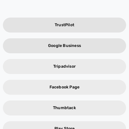
TrustPilot
Google Business
Tripadvisor
Facebook Page
Thumbtack
Play Store