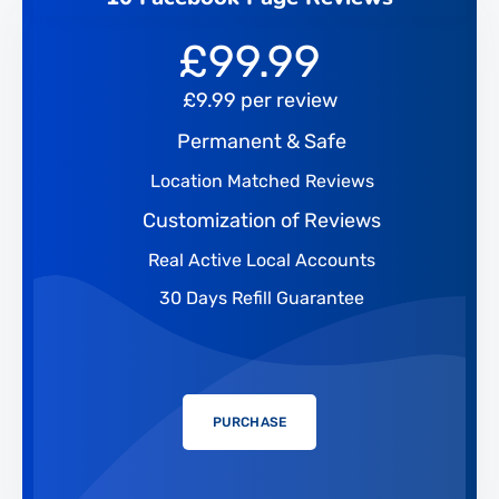
£
99.99
£9.99 per review
Permanent & Safe
Location Matched Reviews
Customization of Reviews
Real Active Local Accounts
30 Days Refill Guarantee
PURCHASE