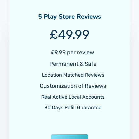
5 Play Store Reviews
£
49.99
£9.99 per review
Permanent & Safe
Location Matched Reviews
Customization of Reviews
Real Active Local Accounts
30 Days Refill Guarantee