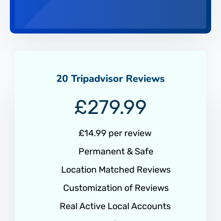
20 Tripadvisor Reviews
£
279.99
£14.99 per review
Permanent & Safe
Location Matched Reviews
Customization of Reviews
Real Active Local Accounts