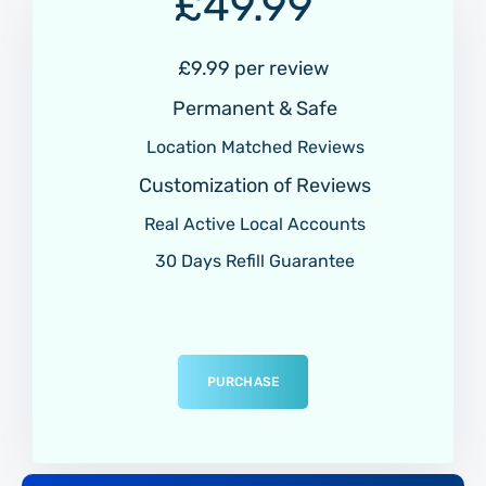
£
49.99
£9.99 per review
Permanent & Safe
Location Matched Reviews
Customization of Reviews
Real Active Local Accounts
30 Days Refill Guarantee
PURCHASE