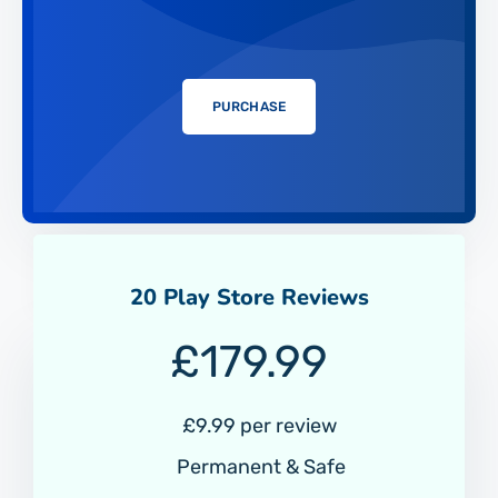
PURCHASE
20 Play Store Reviews
£
179.99
£9.99 per review
Permanent & Safe