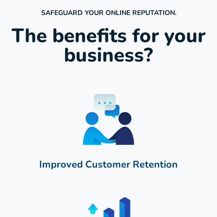
SAFEGUARD YOUR ONLINE REPUTATION.
The benefits for your
business?
Improved Customer Retention