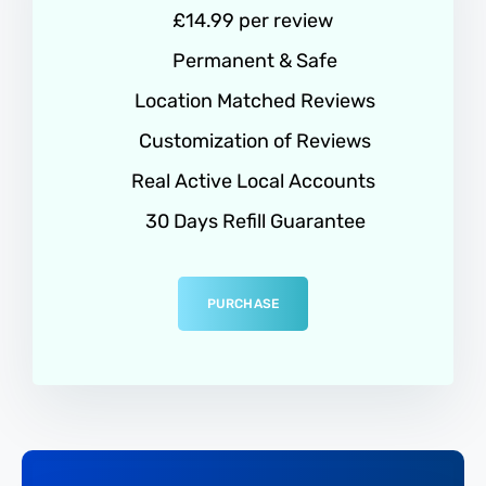
£14.99 per review
Permanent & Safe
Location Matched Reviews
Customization of Reviews
Real Active Local Accounts
30 Days Refill Guarantee
PURCHASE