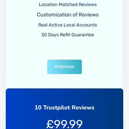
Location Matched Reviews
Customization of Reviews
Real Active Local Accounts
30 Days Refill Guarantee
PURCHASE
10 Trustpilot Reviews
£
99.99