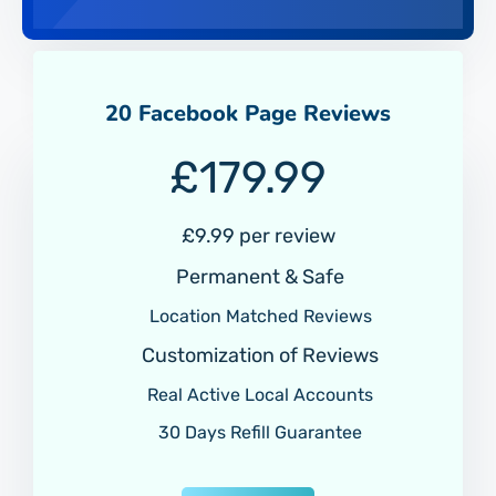
20 Facebook Page Reviews
£
179.99
£
9.99 per review
Permanent & Safe
Location Matched Reviews
Customization of Reviews
Real Active Local Accounts
30 Days Refill Guarantee