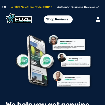

10% Sale! Use Code: FBR10
Authentic Business Reviews ✅
Permanent 
Shop Reviews
We help you get genuine