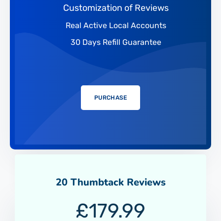
Customization of Reviews
Real Active Local Accounts
30 Days Refill Guarantee
PURCHASE
20 Thumbtack Reviews
£
179.99