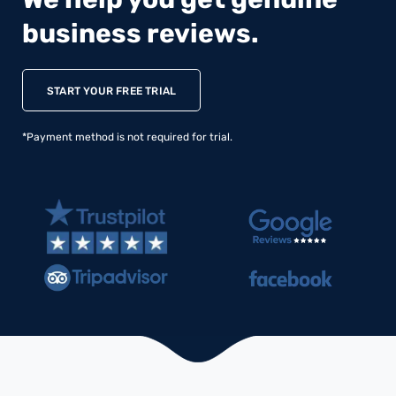
business reviews.
START YOUR FREE TRIAL
*Payment method is not required for trial.