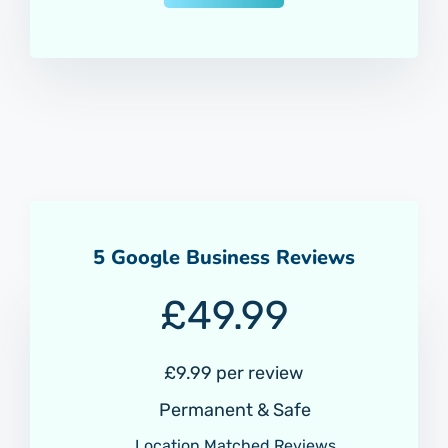
5 Google Business Reviews
£
49.99
£9.99 per review
Permanent & Safe
Location Matched Reviews