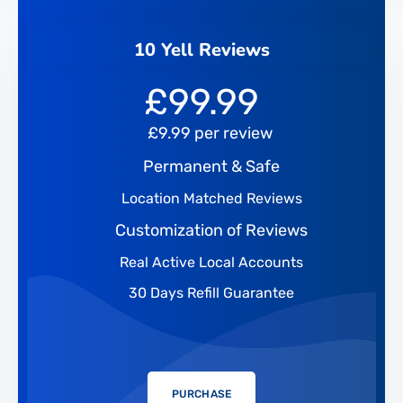
10 Yell Reviews
£
99.99
£9.99 per review
Permanent & Safe
Location Matched Reviews
Customization of Reviews
Real Active Local Accounts
30 Days Refill Guarantee
PURCHASE