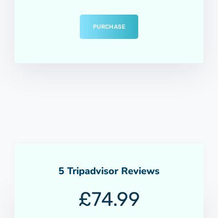
PURCHASE
5 Tripadvisor Reviews
£
74.99