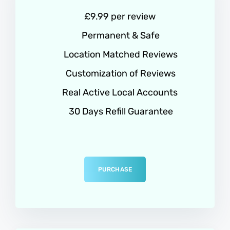
£9.99 per review
Permanent & Safe
Location Matched Reviews
Customization of Reviews
Real Active Local Accounts
30 Days Refill Guarantee
PURCHASE