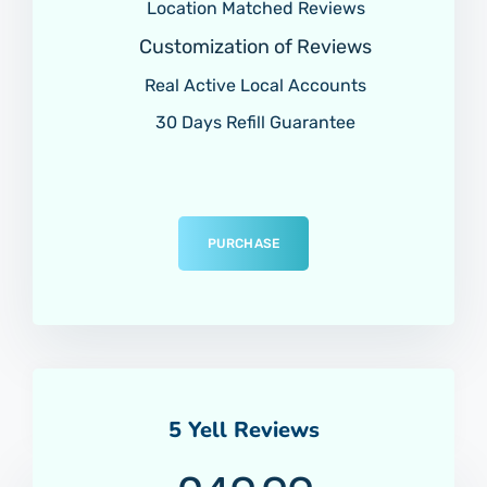
Location Matched Reviews
Customization of Reviews
Real Active Local Accounts
30 Days Refill Guarantee
PURCHASE
5 Yell Reviews