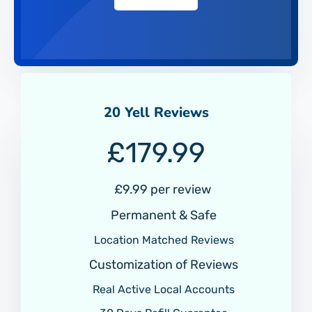
20 Yell Reviews
£
179.99
£9.99 per review
Permanent & Safe
Location Matched Reviews
Customization of Reviews
Real Active Local Accounts