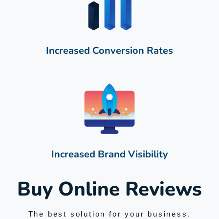
Increased Conversion Rates
Increased Brand Visibility
Buy Online Reviews
The best solution for your business.