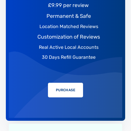
£9.99 per review
Permanent & Safe
Location Matched Reviews
Customization of Reviews
Real Active Local Accounts
30 Days Refill Guarantee
PURCHASE