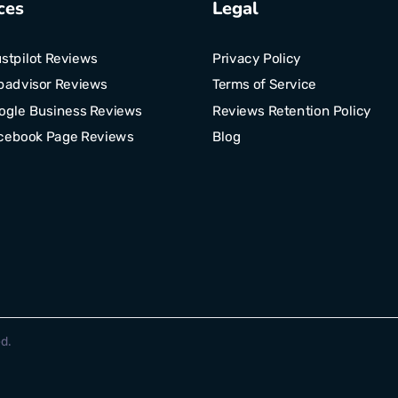
ces
Legal
stpilot Reviews
Privacy Policy
padvisor Reviews
Terms of Service
ogle Business Reviews
Reviews Retention Policy
cebook Page Reviews
Blog
d.
Optimized by Seraphinite Accelerator