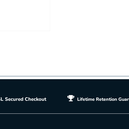
L Secured Checkout
Lifetime Retention Gua