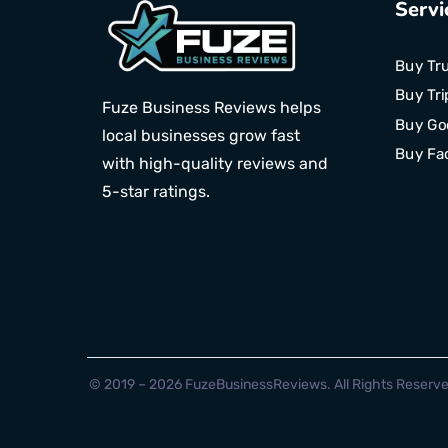
Servi
Buy Tru
Buy Tri
Fuze Business Reviews helps
Buy Go
local businesses grow fast
Buy Fa
with high-quality reviews and
5-star ratings.
© 2019 – 2026 FuzeBusinessReviews. All Rights Reserve