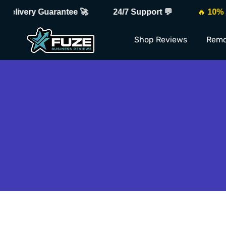
elivery Guarantee 🚀
24/7 Support 💬
🔥
10% Sal
Shop Reviews
Remo