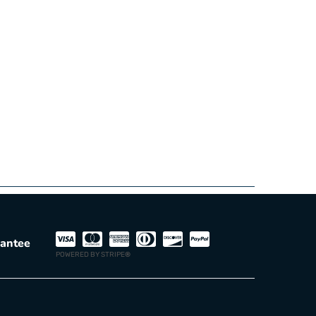
rantee
POWERED BY STRIPE
®