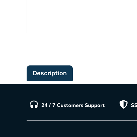
Description
24 / 7 Customers Support
SS