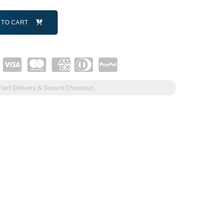
 TO CART
Fast Delivery & Secure Checkout