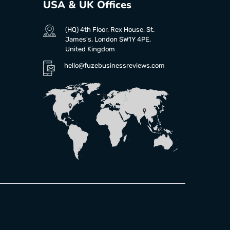
USA & UK Offices
(HQ) 4th Floor, Rex House, St.
James's, London SW1Y 4PE,
United Kingdom
hello@fuzebusinessreviews.com