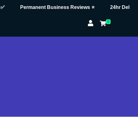
Permanent Business Reviews ⭐
24hr Delivery 
0