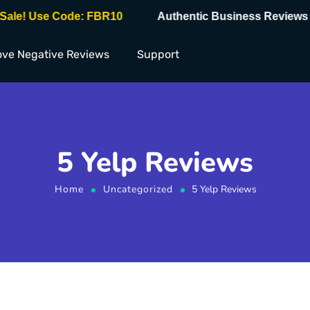
e! Use Code: FBR10
Authentic Business Reviews ✅
ve Negative Reviews
Support
5 Yelp Reviews
Home
Uncategorized
5 Yelp Reviews