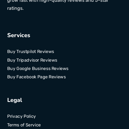
grow fast with high-quality reviews and 5-star
ratings.
Services
Buy Trustpilot Reviews
Buy Tripadvisor Reviews
Buy Google Business Reviews
Buy Facebook Page Reviews
Legal
Privacy Policy
Terms of Service