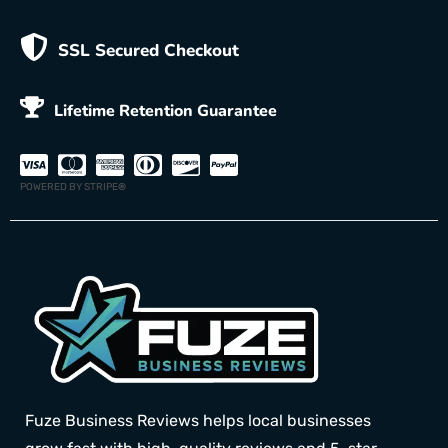
SSL Secured Checkout
Lifetime Retention Guarantee
POWERED BY STRIPE
®
Fuze Business Reviews helps local businesses