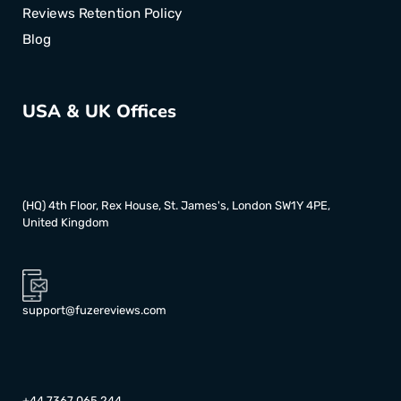
Reviews Retention Policy
Blog
USA & UK Offices
(HQ) 4th Floor, Rex House, St. James's, London SW1Y 4PE,
United Kingdom
support@fuzereviews.com
+44 7367 065 244