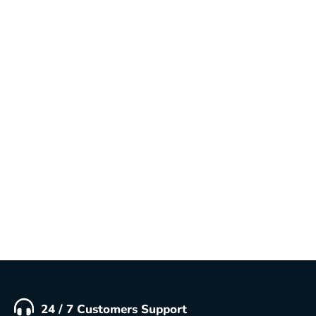
Why Google Reviews Are Important for
Your Business
In the digital age, customers rely heavily on
Google reviews to decide where to shop, dine, or
do business. Whether you own a small local store
or a large company, having positive reviews on
Google is no longer optional—it’s essential for
credibility and growth. Benefits of...
READ MORE
24 / 7 Customers Support